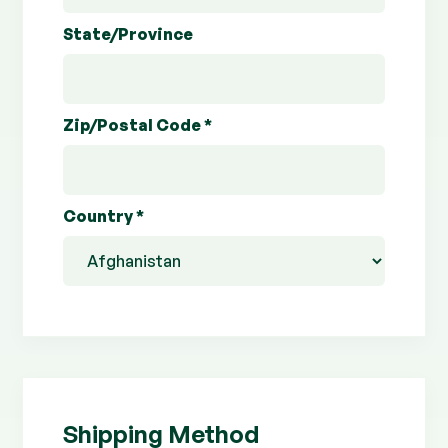
State/Province
Zip/Postal Code *
Country *
Shipping Method