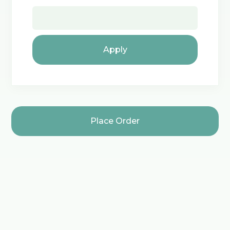
Apply
Place Order