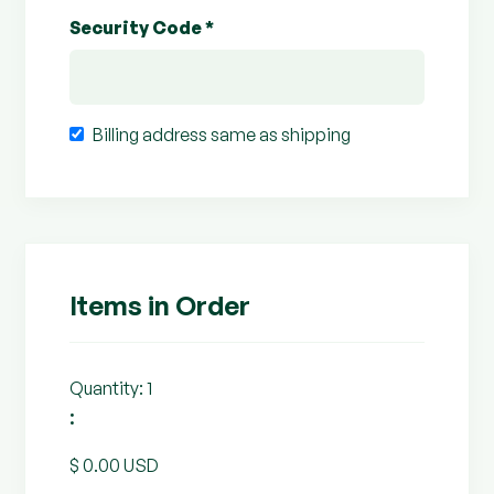
Security Code *
Billing address same as shipping
Items in Order
Quantity: 
1
:
$ 0.00 USD