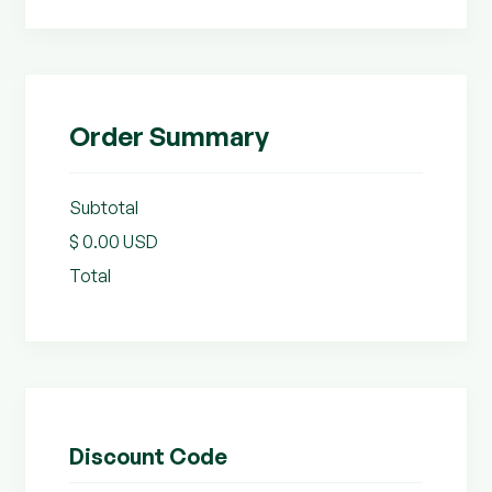
Order Summary
Subtotal
$ 0.00 USD
Total
Discount Code