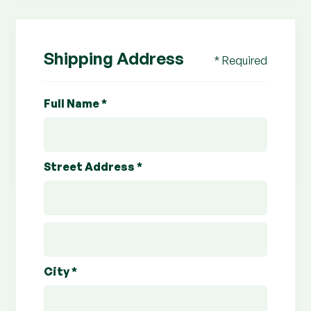
Shipping Address
* Required
Full Name *
Street Address *
City *