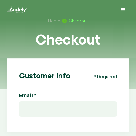
Home
Checkout
Checkout
Customer Info
* Required
Email *