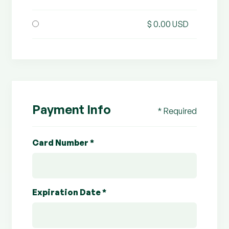
$ 0.00 USD
Payment Info
* Required
Card Number *
Expiration Date *