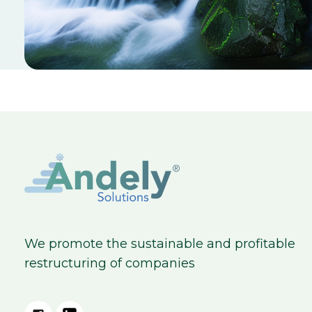
We promote the sustainable and profitable
restructuring of companies