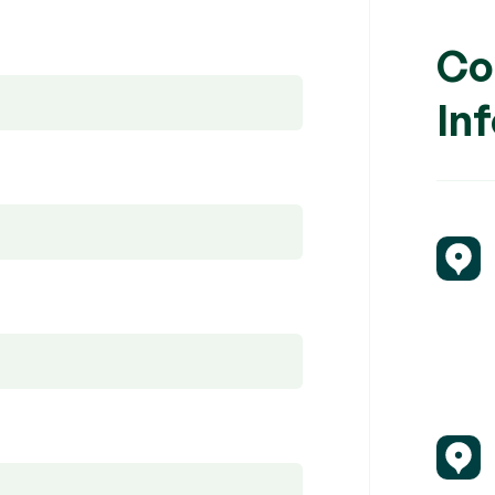
Co
In