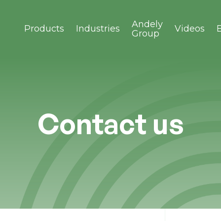
Andely
Products
Industries
Videos
Group
Contact us