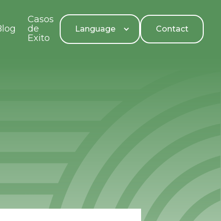
Casos
Blog
de
Language
Contact
Exito