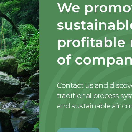
We promot
sustainabl
profitable
of compan
Contact us and discov
traditional process sy
and sustainable air c