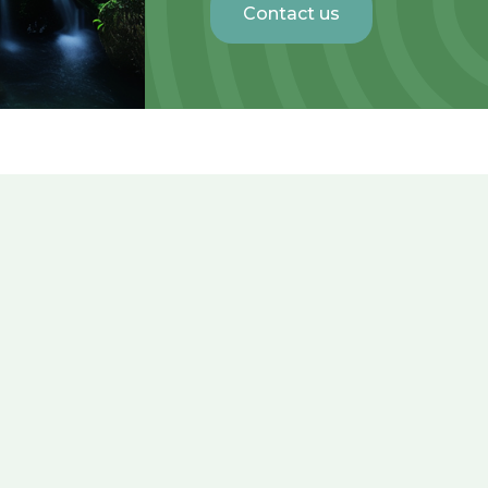
Contact us