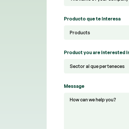
Producto que te interesa
Product you are interested i
Message