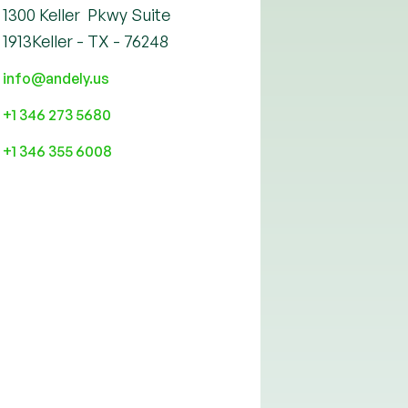
1300 Keller Pkwy Suite
1913Keller - TX - 76248
info@andely.us
+1 346 273 5680
+1 346 355 6008