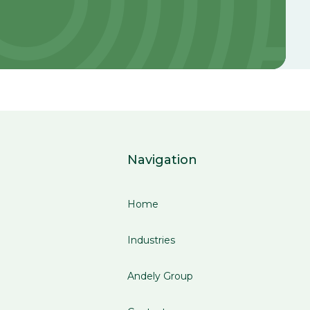
Navigation
Home
Industries
Andely Group