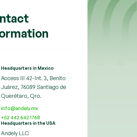
ntact
formation
Headquarters in Mexico
Access III 42-Int. 3, Benito
Juárez, 76089 Santiago de
Querétaro, Qro.
info@andely.mx
+52 442 642 1768
Headquarters in the USA
Andely LLC