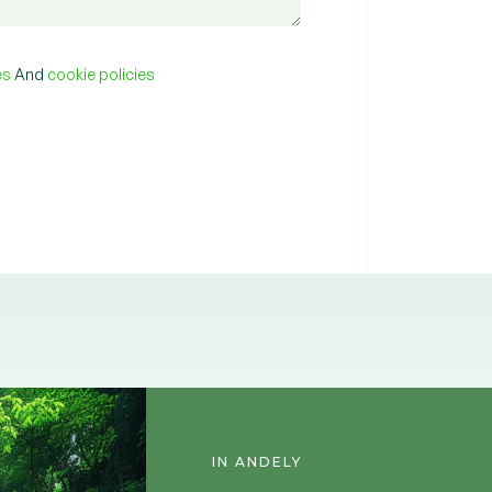
ies
And
cookie policies
IN ANDELY