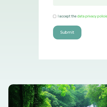
I accept the
data privacy polic