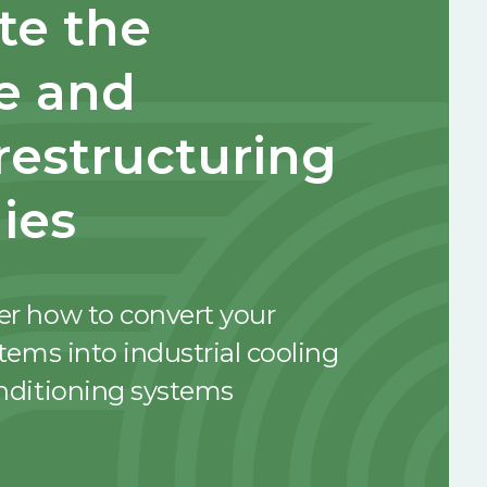
e the
e and
 restructuring
ies
er how to convert your
stems into industrial cooling
onditioning systems