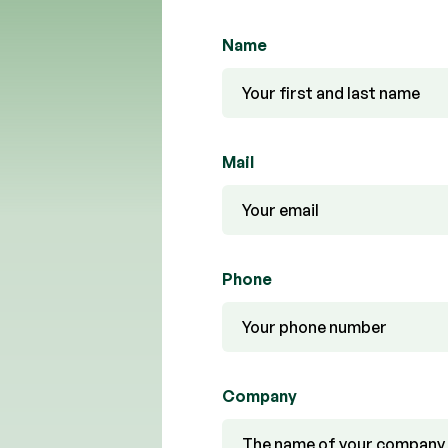
Name
Mail
Phone
Company