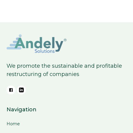
We promote the sustainable and profitable
restructuring of companies
Navigation
Home