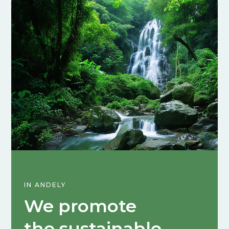
IN ANDELY
We promote
the sustainable