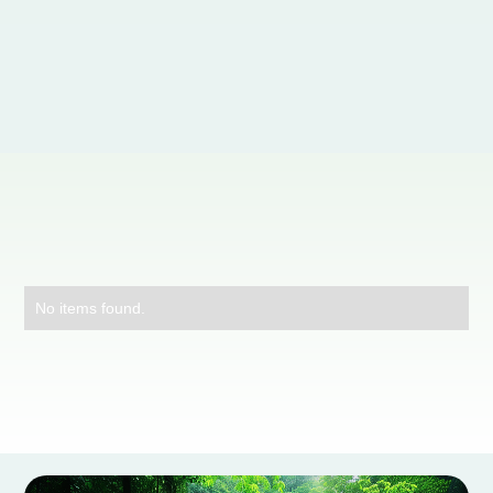
Contáctanos
No items found.