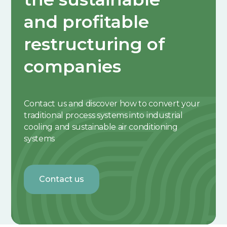
and profitable
restructuring of
companies
Contact us and discover how to convert your
traditional process systems into industrial
cooling and sustainable air conditioning
systems
Contact us