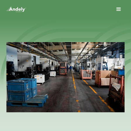
January 30, 2026