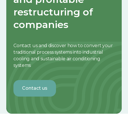
restructuring of
companies
Contact us and discover how to convert your
traditional process systems into industrial
cooling and sustainable air conditioning
systems
Contact us