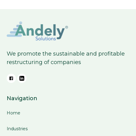
We promote the sustainable and profitable
restructuring of companies
Navigation
Home
Industries