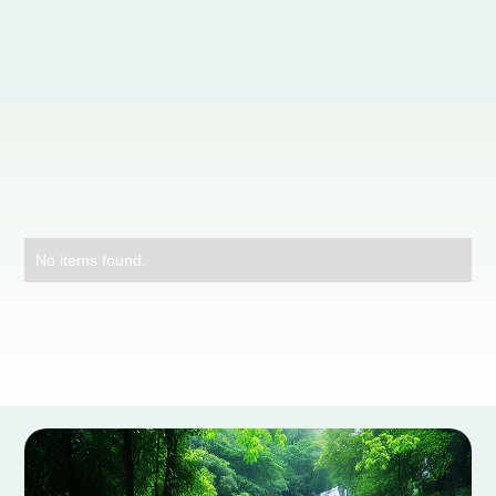
No items found.