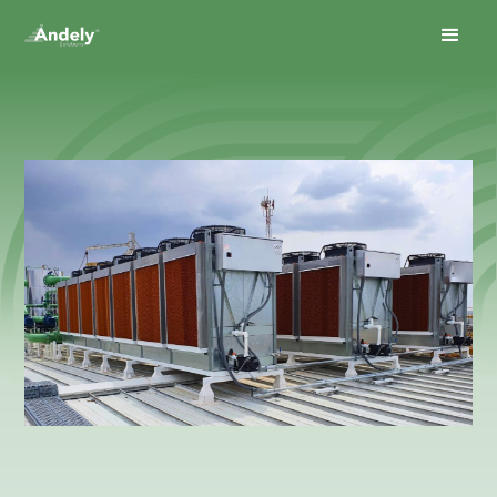
May 14, 2026