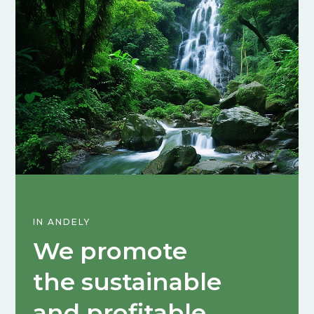
IN ANDELY
We promote
the sustainable
and profitable