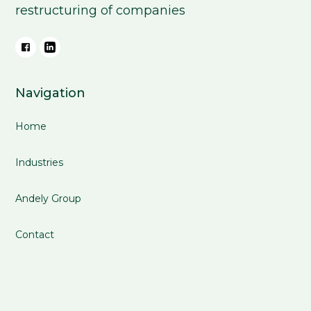
restructuring of companies
Navigation
Home
Industries
Andely Group
Contact