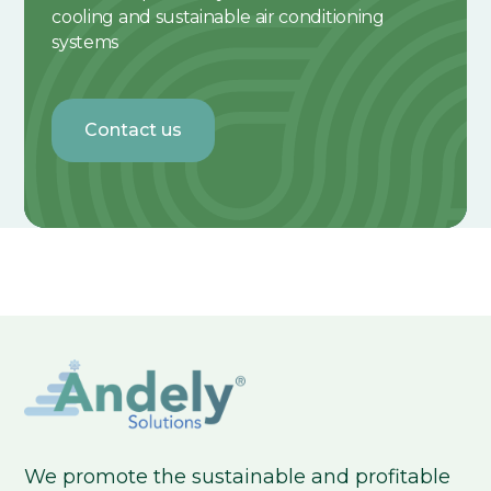
cooling and sustainable air conditioning
systems
Contact us
We promote the sustainable and profitable