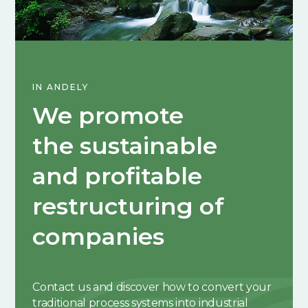
IN ANDELY
We promote
the sustainable
and profitable
restructuring of
companies
Contact us and discover how to convert your
traditional process systems into industrial