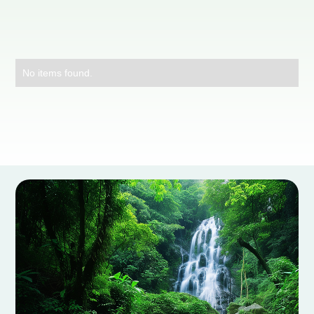
No items found.