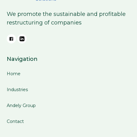
We promote the sustainable and profitable
restructuring of companies
Navigation
Home
Industries
Andely Group
Contact