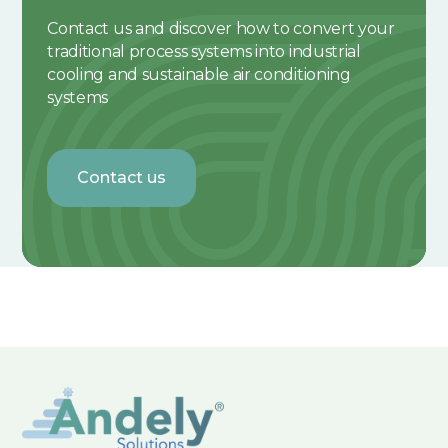
Contact us and discover how to convert your
traditional process systems into industrial
cooling and sustainable air conditioning
systems
Contact us