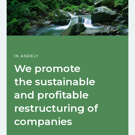
IN ANDELY
We promote
the sustainable
and profitable
restructuring of
companies