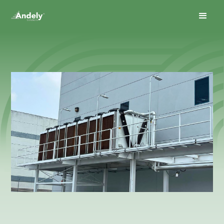
June 23, 2026